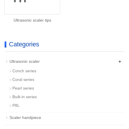
Ultrasonic scaler tips
Categories
+
Ultrasonic scaler
Conch series
Coral series
Pearl series
Built-in series
P8L
Scaler handpiece