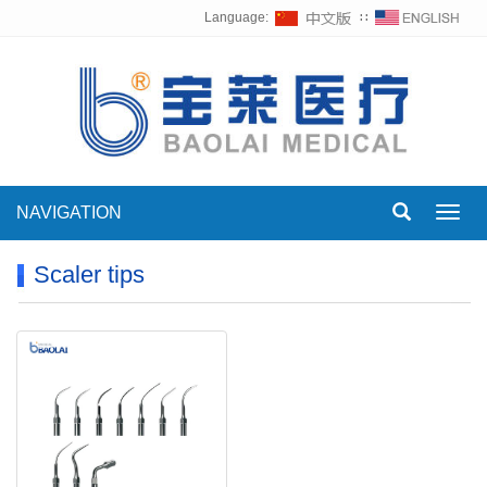
Language:
∷
NAVIGATION
Toggl
navig
Scaler tips