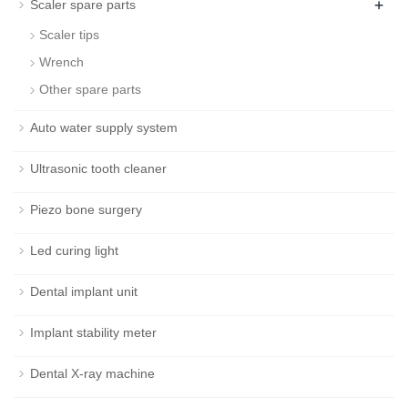
+
Scaler spare parts
Scaler tips
Wrench
Other spare parts
Auto water supply system
Ultrasonic tooth cleaner
Piezo bone surgery
Led curing light
Dental implant unit
Implant stability meter
Dental X-ray machine