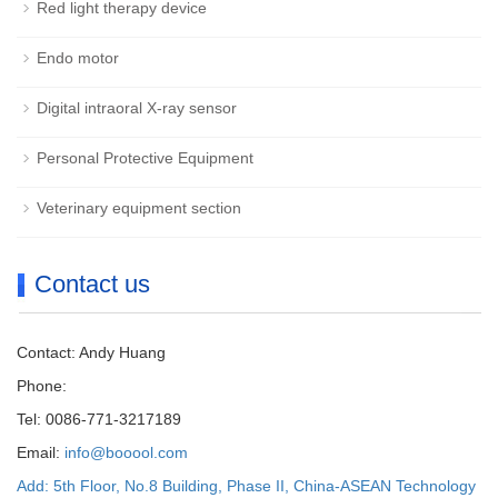
Red light therapy device
Endo motor
Digital intraoral X-ray sensor
Personal Protective Equipment
Veterinary equipment section
Contact us
Contact: Andy Huang
Phone:
Tel: 0086-771-3217189
Email:
info@booool.com
Add: 5th Floor, No.8 Building, Phase II, China-ASEAN Technology